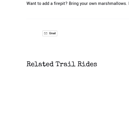
Want to add a firepit? Bring your own marshmallows. M
Email
Related Trail Rides