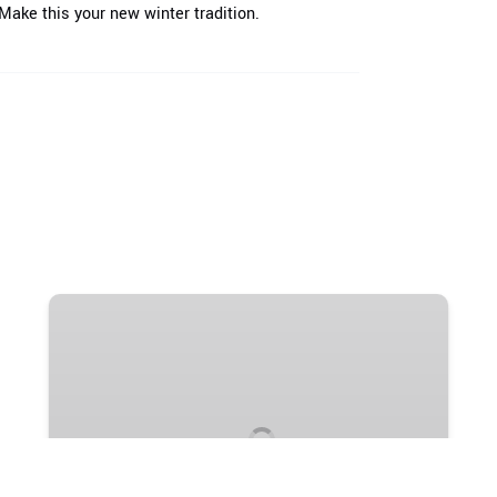
ake this your new winter tradition.
Winter
Horse
Sleigh
Rides
1 HOUR
FROM