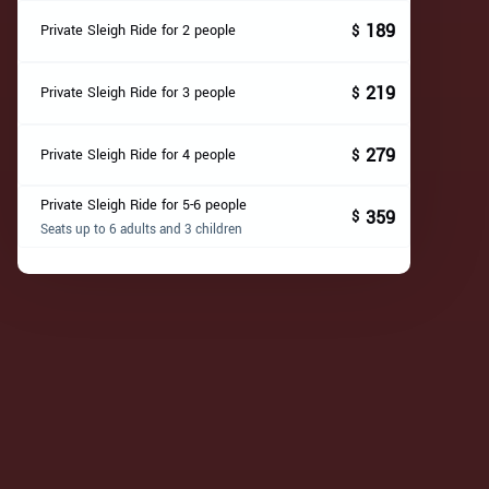
189
Private Sleigh Ride for 2 people
$
219
Private Sleigh Ride for 3 people
$
279
Private Sleigh Ride for 4 people
$
Private Sleigh Ride for 5-6 people
359
$
Seats up to 6 adults and 3 children