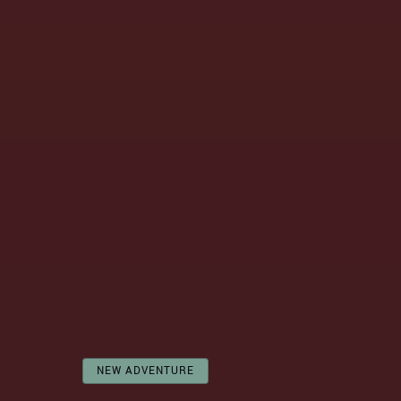
NEW ADVENTURE