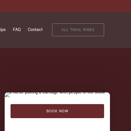
ips
FAQ
Contact
ALL TRAIL RIDES
BOOK NOW