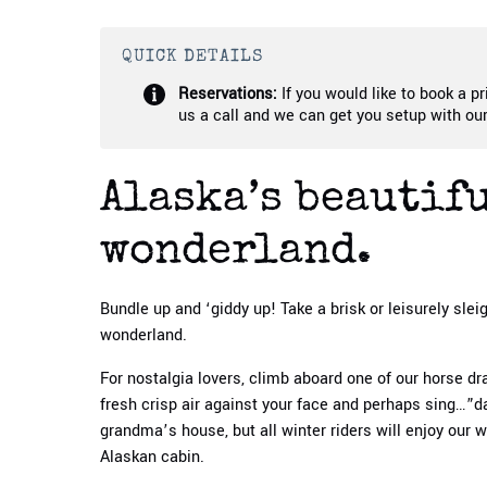
QUICK DETAILS
Reservations:
If you would like to book a pr
us a call and we can get you setup with our
Alaska’s beautif
wonderland.
Bundle up and ‘giddy up! Take a brisk or leisurely slei
wonderland.
For nostalgia lovers, climb aboard one of our horse dr
fresh crisp air against your face and perhaps sing…”
grandma’s house, but all winter riders will enjoy our 
Alaskan cabin.