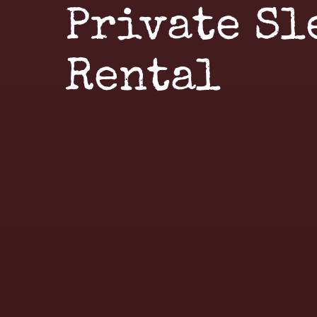
Private Sl
Rental