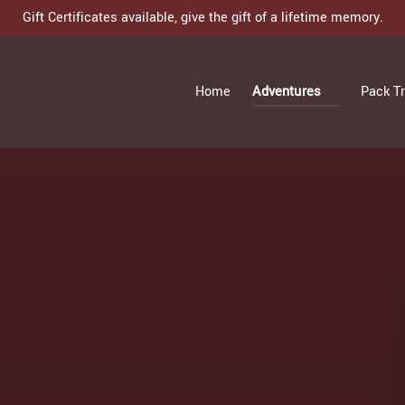
Gift Certificates available, give the gift of a lifetime memory.
Open Adventures
Home
Adventures
Pack Tr
Menu