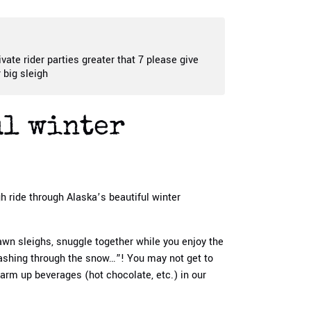
ivate rider parties greater that 7 please give
 big sleigh
ul winter
gh ride through Alaska’s beautiful winter
awn sleighs, snuggle together while you enjoy the
dashing through the snow…”! You may not get to
warm up beverages (hot chocolate, etc.) in our